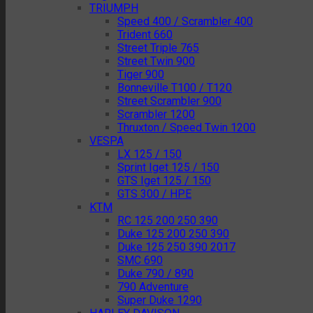
TRIUMPH
Speed 400 / Scrambler 400
Trident 660
Street Triple 765
Street Twin 900
Tiger 900
Bonneville T100 / T120
Street Scrambler 900
Scrambler 1200
Thruxton / Speed Twin 1200
VESPA
LX 125 / 150
Sprint Iget 125 / 150
GTS Iget 125 / 150
GTS 300 / HPE
KTM
RC 125 200 250 390
Duke 125 200 250 390
Duke 125 250 390 2017
SMC 690
Duke 790 / 890
790 Adventure
Super Duke 1290