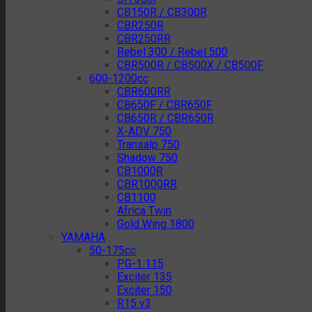
CB150R / CB300R
CBR250R
CBR250RR
Rebel 300 / Rebel 500
CBR500R / CB500X / CB500F
600-1200cc
CBR600RR
CB650F / CBR650F
CB650R / CBR650R
X-ADV 750
Transalp 750
Shadow 750
CB1000R
CBR1000RR
CB1100
Africa Twin
Gold Wing 1800
YAMAHA
50-175cc
PG-1 115
Exciter 135
Exciter 150
R15 v3