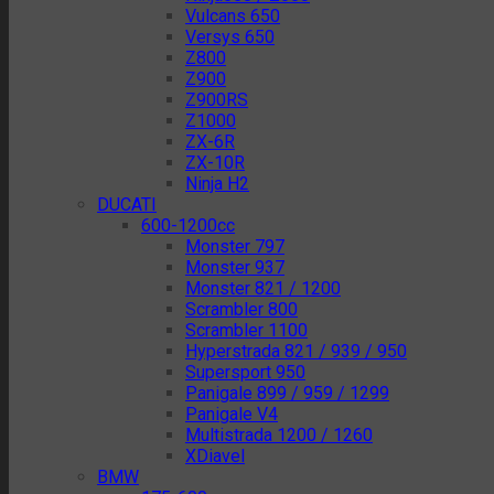
Vulcans 650
Versys 650
Z800
Z900
Z900RS
Z1000
ZX-6R
ZX-10R
Ninja H2
DUCATI
600-1200cc
Monster 797
Monster 937
Monster 821 / 1200
Scrambler 800
Scrambler 1100
Hyperstrada 821 / 939 / 950
Supersport 950
Panigale 899 / 959 / 1299
Panigale V4
Multistrada 1200 / 1260
XDiavel
BMW