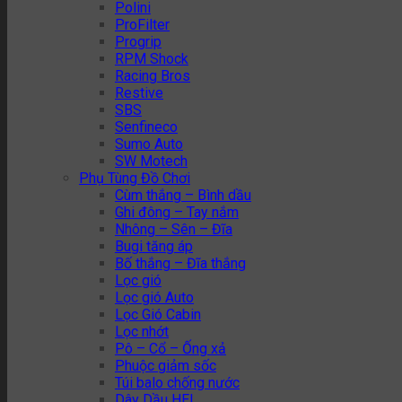
Polini
ProFilter
Progrip
RPM Shock
Racing Bros
Restive
SBS
Senfineco
Sumo Auto
SW Motech
Phụ Tùng Đồ Chơi
Cùm thắng – Bình dầu
Ghi đông – Tay nắm
Nhông – Sên – Đĩa
Bugi tăng áp
Bố thắng – Đĩa thắng
Lọc gió
Lọc gió Auto
Lọc Gió Cabin
Lọc nhớt
Pô – Cổ – Ống xả
Phuộc giảm sốc
Túi balo chống nước
Dây Dầu HEL