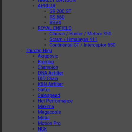
HARLEY DAVISON
APRILIA
SR 200 GT
RS 660
RSV4
ROYAL ENFIELD
Classic / Hunter / Meteor 350
Scram / Himalayan 411
Continental GT / Interceptor 650
Thương Hiệu
Akrapovic
Brembo
Champion
DNA Airfilter
DID Chain
K&N Airfilter
Galfer
Galespeed
Hel Performance
Maxima
Megacools
Motul
Motion Pro
NGK