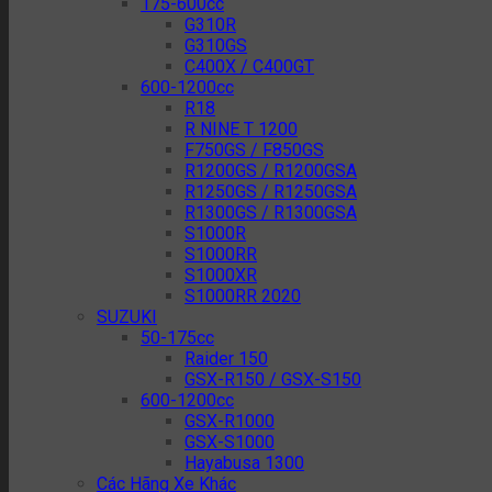
175-600cc
G310R
G310GS
C400X / C400GT
600-1200cc
R18
R NINE T 1200
F750GS / F850GS
R1200GS / R1200GSA
R1250GS / R1250GSA
R1300GS / R1300GSA
S1000R
S1000RR
S1000XR
S1000RR 2020
SUZUKI
50-175cc
Raider 150
GSX-R150 / GSX-S150
600-1200cc
GSX-R1000
GSX-S1000
Hayabusa 1300
Các Hãng Xe Khác