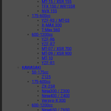
MT-15 / XSR 155
TFX 150 / WR155R
NVX 155
175-600cc
YZF-R3 / MT-03
X-MAX 300
T-Max 560
600-1200cc
YZF-R6
YZF-R7
MT-07 / XSR 700
MT-09 / XSR 900
MT-10
YZF-R1
KAWASAKI
50-175cc
Z125
175-600cc
ZX-25R
Ninja300 / Z300
Ninja400 / Z400
Versys-X 300
600-1200cc
Ninja650 / Z650