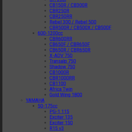
CB150R / CB300R
CBR250R
CBR250RR
Rebel 300 / Rebel 500
CBR500R / CB500X / CB500F
600-1200cc
CBR600RR
CB650F / CBR650F
CB650R / CBR650R
X-ADV 750
Transalp 750
Shadow 750
CB1000R
CBR1000RR
CB1100
Africa Twin
Gold Wing 1800
YAMAHA
50-175cc
PG-1 115
Exciter 135
Exciter 150
R15 v3