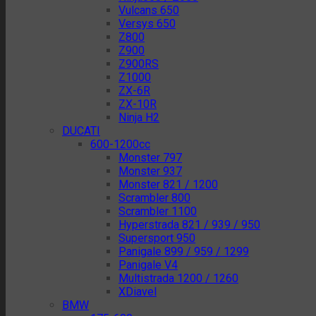
Vulcans 650
Versys 650
Z800
Z900
Z900RS
Z1000
ZX-6R
ZX-10R
Ninja H2
DUCATI
600-1200cc
Monster 797
Monster 937
Monster 821 / 1200
Scrambler 800
Scrambler 1100
Hyperstrada 821 / 939 / 950
Supersport 950
Panigale 899 / 959 / 1299
Panigale V4
Multistrada 1200 / 1260
XDiavel
BMW