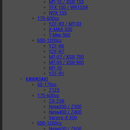
MT-15 / XSR 155
TFX 150 / WR155R
NVX 155
175-600cc
YZF-R3 / MT-03
X-MAX 300
T-Max 560
600-1200cc
YZF-R6
YZF-R7
MT-07 / XSR 700
MT-09 / XSR 900
MT-10
YZF-R1
KAWASAKI
50-175cc
Z125
175-600cc
ZX-25R
Ninja300 / Z300
Ninja400 / Z400
Versys-X 300
600-1200cc
Ninja650 / Z650