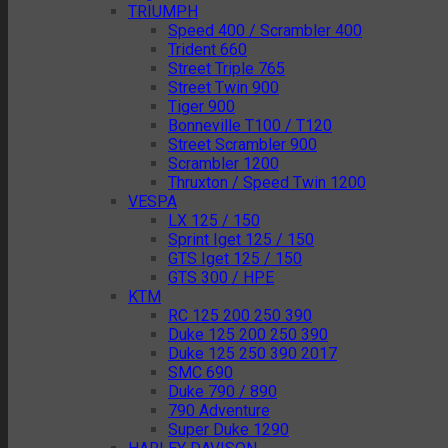
TRIUMPH
Speed 400 / Scrambler 400
Trident 660
Street Triple 765
Street Twin 900
Tiger 900
Bonneville T100 / T120
Street Scrambler 900
Scrambler 1200
Thruxton / Speed Twin 1200
VESPA
LX 125 / 150
Sprint Iget 125 / 150
GTS Iget 125 / 150
GTS 300 / HPE
KTM
RC 125 200 250 390
Duke 125 200 250 390
Duke 125 250 390 2017
SMC 690
Duke 790 / 890
790 Adventure
Super Duke 1290