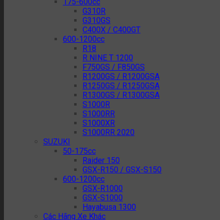
175-600cc
G310R
G310GS
C400X / C400GT
600-1200cc
R18
R NINE T 1200
F750GS / F850GS
R1200GS / R1200GSA
R1250GS / R1250GSA
R1300GS / R1300GSA
S1000R
S1000RR
S1000XR
S1000RR 2020
SUZUKI
50-175cc
Raider 150
GSX-R150 / GSX-S150
600-1200cc
GSX-R1000
GSX-S1000
Hayabusa 1300
Các Hãng Xe Khác