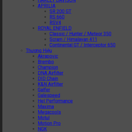
HARLEY DAVISON
APRILIA
SR 200 GT
RS 660
RSV4
ROYAL ENFIELD
Classic / Hunter / Meteor 350
Scram / Himalayan 411
Continental GT / Interceptor 650
Thương Hiệu
Akrapovic
Brembo
Champion
DNA Airfilter
DID Chain
K&N Airfilter
Galfer
Galespeed
Hel Performance
Maxima
Megacools
Motul
Motion Pro
NGK