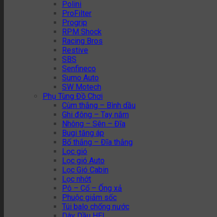
Polini
ProFilter
Progrip
RPM Shock
Racing Bros
Restive
SBS
Senfineco
Sumo Auto
SW Motech
Phụ Tùng Đồ Chơi
Cùm thắng – Bình dầu
Ghi đông – Tay nắm
Nhông – Sên – Đĩa
Bugi tăng áp
Bố thắng – Đĩa thắng
Lọc gió
Lọc gió Auto
Lọc Gió Cabin
Lọc nhớt
Pô – Cổ – Ống xả
Phuộc giảm sốc
Túi balo chống nước
Dây Dầu HEL