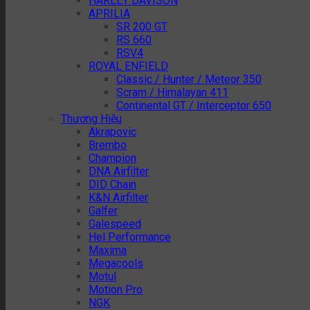
HARLEY DAVISON
APRILIA
SR 200 GT
RS 660
RSV4
ROYAL ENFIELD
Classic / Hunter / Meteor 350
Scram / Himalayan 411
Continental GT / Interceptor 650
Thương Hiệu
Akrapovic
Brembo
Champion
DNA Airfilter
DID Chain
K&N Airfilter
Galfer
Galespeed
Hel Performance
Maxima
Megacools
Motul
Motion Pro
NGK