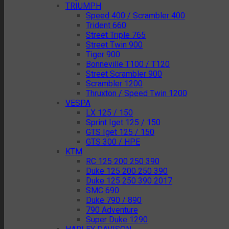
TRIUMPH
Speed 400 / Scrambler 400
Trident 660
Street Triple 765
Street Twin 900
Tiger 900
Bonneville T100 / T120
Street Scrambler 900
Scrambler 1200
Thruxton / Speed Twin 1200
VESPA
LX 125 / 150
Sprint Iget 125 / 150
GTS Iget 125 / 150
GTS 300 / HPE
KTM
RC 125 200 250 390
Duke 125 200 250 390
Duke 125 250 390 2017
SMC 690
Duke 790 / 890
790 Adventure
Super Duke 1290