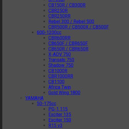
CB150R / CB300R
CBR250R
CBR250RR
Rebel 300 / Rebel 500
CBR500R / CB500X / CB500F
600-1200cc
CBR600RR
CB650F / CBR650F
CB650R / CBR650R
X-ADV 750
Transalp 750
Shadow 750
CB1000R
CBR1000RR
CB1100
Africa Twin
Gold Wing 1800
YAMAHA
50-175cc
PG-1 115
Exciter 135
Exciter 150
R15 v3