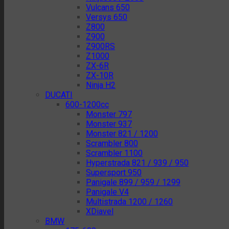
Vulcans 650
Versys 650
Z800
Z900
Z900RS
Z1000
ZX-6R
ZX-10R
Ninja H2
DUCATI
600-1200cc
Monster 797
Monster 937
Monster 821 / 1200
Scrambler 800
Scrambler 1100
Hyperstrada 821 / 939 / 950
Supersport 950
Panigale 899 / 959 / 1299
Panigale V4
Multistrada 1200 / 1260
XDiavel
BMW