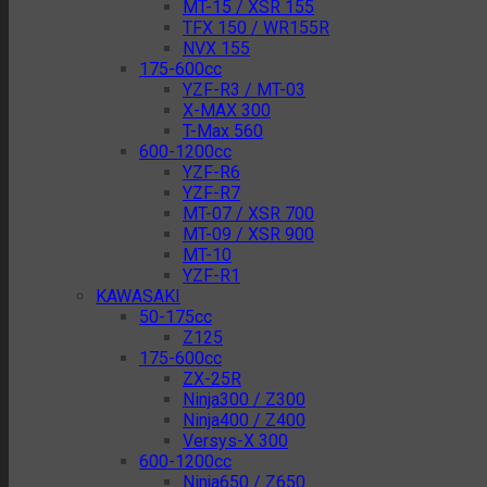
MT-15 / XSR 155
TFX 150 / WR155R
NVX 155
175-600cc
YZF-R3 / MT-03
X-MAX 300
T-Max 560
600-1200cc
YZF-R6
YZF-R7
MT-07 / XSR 700
MT-09 / XSR 900
MT-10
YZF-R1
KAWASAKI
50-175cc
Z125
175-600cc
ZX-25R
Ninja300 / Z300
Ninja400 / Z400
Versys-X 300
600-1200cc
Ninja650 / Z650