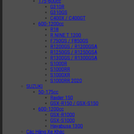
175-600cc
G310R
G310GS
C400X / C400GT
600-1200cc
R18
R NINE T 1200
F750GS / F850GS
R1200GS / R1200GSA
R1250GS / R1250GSA
R1300GS / R1300GSA
S1000R
S1000RR
S1000XR
S1000RR 2020
SUZUKI
50-175cc
Raider 150
GSX-R150 / GSX-S150
600-1200cc
GSX-R1000
GSX-S1000
Hayabusa 1300
Các Hãng Xe Khác