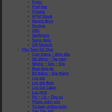
Polini
ProFilter
Progrip
RPM Shock
Racing Bros
Restive
SBS
Senfineco
Sumo Auto
SW Motech
Phụ Tùng Đồ Chơi
Cùm thắng – Bình dầu
Ghi đông – Tay nắm
Nhông – Sên – Đĩa
Bugi tăng áp
Bố thắng – Đĩa thắng
Lọc gió
Lọc gió Auto
Lọc Gió Cabin
Lọc nhớt
Pô – Cổ – Ống xả
Phuộc giảm sốc
Túi balo chống nước
Dây Dầu HEL