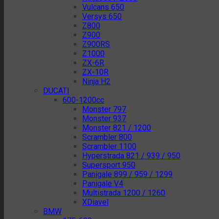
Vulcans 650
Versys 650
Z800
Z900
Z900RS
Z1000
ZX-6R
ZX-10R
Ninja H2
DUCATI
600-1200cc
Monster 797
Monster 937
Monster 821 / 1200
Scrambler 800
Scrambler 1100
Hyperstrada 821 / 939 / 950
Supersport 950
Panigale 899 / 959 / 1299
Panigale V4
Multistrada 1200 / 1260
XDiavel
BMW