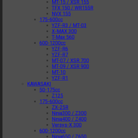
MT-15 / XSR 155
TFX 150 / WR155R
NVX 155
175-600cc
YZF-R3 / MT-03
X-MAX 300
T-Max 560
600-1200cc
YZF-R6
YZF-R7
MT-07 / XSR 700
MT-09 / XSR 900
MT-10
YZF-R1
KAWASAKI
50-175cc
Z125
175-600cc
ZX-25R
Ninja300 / Z300
Ninja400 / Z400
Versys-X 300
600-1200cc
Ninja650 / Z650