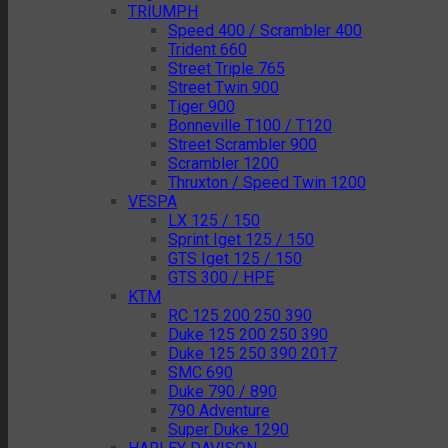
TRIUMPH
Speed 400 / Scrambler 400
Trident 660
Street Triple 765
Street Twin 900
Tiger 900
Bonneville T100 / T120
Street Scrambler 900
Scrambler 1200
Thruxton / Speed Twin 1200
VESPA
LX 125 / 150
Sprint Iget 125 / 150
GTS Iget 125 / 150
GTS 300 / HPE
KTM
RC 125 200 250 390
Duke 125 200 250 390
Duke 125 250 390 2017
SMC 690
Duke 790 / 890
790 Adventure
Super Duke 1290