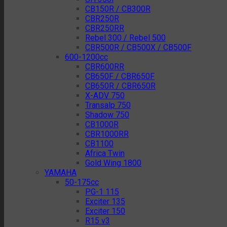
CB150R / CB300R
CBR250R
CBR250RR
Rebel 300 / Rebel 500
CBR500R / CB500X / CB500F
600-1200cc
CBR600RR
CB650F / CBR650F
CB650R / CBR650R
X-ADV 750
Transalp 750
Shadow 750
CB1000R
CBR1000RR
CB1100
Africa Twin
Gold Wing 1800
YAMAHA
50-175cc
PG-1 115
Exciter 135
Exciter 150
R15 v3