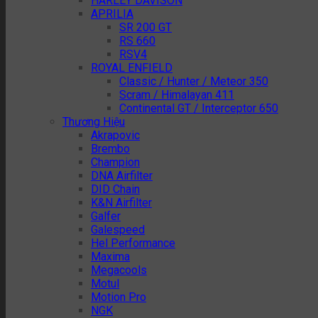
HARLEY DAVISON
APRILIA
SR 200 GT
RS 660
RSV4
ROYAL ENFIELD
Classic / Hunter / Meteor 350
Scram / Himalayan 411
Continental GT / Interceptor 650
Thương Hiệu
Akrapovic
Brembo
Champion
DNA Airfilter
DID Chain
K&N Airfilter
Galfer
Galespeed
Hel Performance
Maxima
Megacools
Motul
Motion Pro
NGK