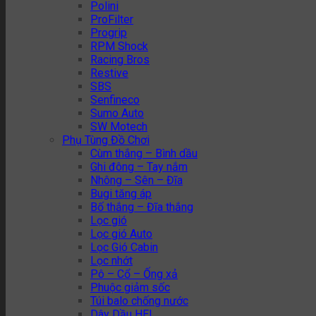
Polini
ProFilter
Progrip
RPM Shock
Racing Bros
Restive
SBS
Senfineco
Sumo Auto
SW Motech
Phụ Tùng Đồ Chơi
Cùm thắng – Bình dầu
Ghi đông – Tay nắm
Nhông – Sên – Đĩa
Bugi tăng áp
Bố thắng – Đĩa thắng
Lọc gió
Lọc gió Auto
Lọc Gió Cabin
Lọc nhớt
Pô – Cổ – Ống xả
Phuộc giảm sốc
Túi balo chống nước
Dây Dầu HEL