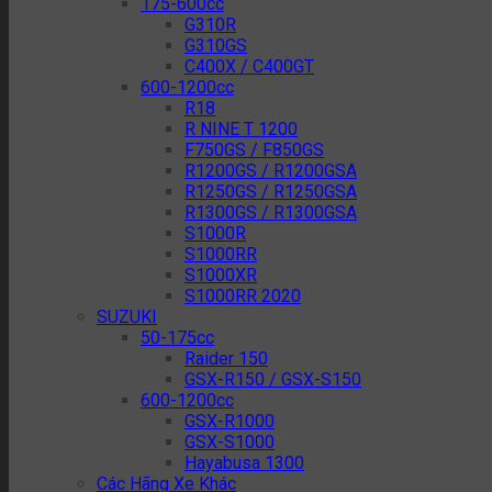
175-600cc
G310R
G310GS
C400X / C400GT
600-1200cc
R18
R NINE T 1200
F750GS / F850GS
R1200GS / R1200GSA
R1250GS / R1250GSA
R1300GS / R1300GSA
S1000R
S1000RR
S1000XR
S1000RR 2020
SUZUKI
50-175cc
Raider 150
GSX-R150 / GSX-S150
600-1200cc
GSX-R1000
GSX-S1000
Hayabusa 1300
Các Hãng Xe Khác