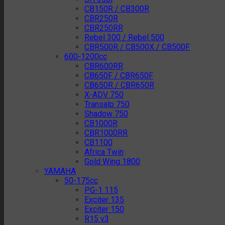
CB150R / CB300R
CBR250R
CBR250RR
Rebel 300 / Rebel 500
CBR500R / CB500X / CB500F
600-1200cc
CBR600RR
CB650F / CBR650F
CB650R / CBR650R
X-ADV 750
Transalp 750
Shadow 750
CB1000R
CBR1000RR
CB1100
Africa Twin
Gold Wing 1800
YAMAHA
50-175cc
PG-1 115
Exciter 135
Exciter 150
R15 v3