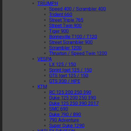
TRIUMPH
Speed 400 / Scrambler 400
Trident 660
Street Triple 765
Street Twin 900
Tiger 900
Bonneville T100 / T120
Street Scrambler 900
Scrambler 1200
Thruxton / Speed Twin 1200
VESPA
LX 125 / 150
Sprint Iget 125 / 150
GTS Iget 125 / 150
GTS 300 / HPE
KTM
RC 125 200 250 390
Duke 125 200 250 390
Duke 125 250 390 2017
SMC 690
Duke 790 / 890
790 Adventure
Super Duke 1290