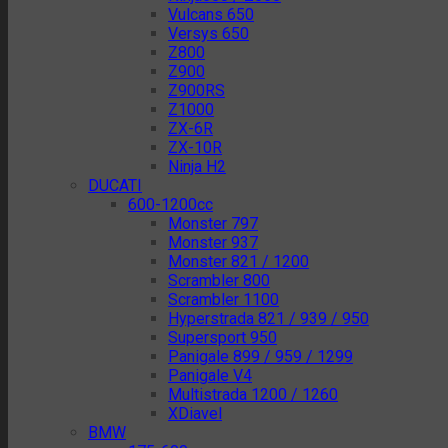
Vulcans 650
Versys 650
Z800
Z900
Z900RS
Z1000
ZX-6R
ZX-10R
Ninja H2
DUCATI
600-1200cc
Monster 797
Monster 937
Monster 821 / 1200
Scrambler 800
Scrambler 1100
Hyperstrada 821 / 939 / 950
Supersport 950
Panigale 899 / 959 / 1299
Panigale V4
Multistrada 1200 / 1260
XDiavel
BMW