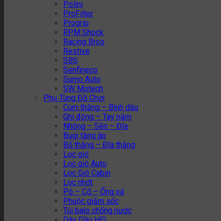
Polini
ProFilter
Progrip
RPM Shock
Racing Bros
Restive
SBS
Senfineco
Sumo Auto
SW Motech
Phụ Tùng Đồ Chơi
Cùm thắng – Bình dầu
Ghi đông – Tay nắm
Nhông – Sên – Đĩa
Bugi tăng áp
Bố thắng – Đĩa thắng
Lọc gió
Lọc gió Auto
Lọc Gió Cabin
Lọc nhớt
Pô – Cổ – Ống xả
Phuộc giảm sốc
Túi balo chống nước
Dây Dầu HEL