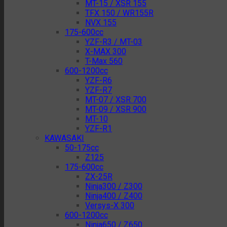
MT-15 / XSR 155
TFX 150 / WR155R
NVX 155
175-600cc
YZF-R3 / MT-03
X-MAX 300
T-Max 560
600-1200cc
YZF-R6
YZF-R7
MT-07 / XSR 700
MT-09 / XSR 900
MT-10
YZF-R1
KAWASAKI
50-175cc
Z125
175-600cc
ZX-25R
Ninja300 / Z300
Ninja400 / Z400
Versys-X 300
600-1200cc
Ninja650 / Z650