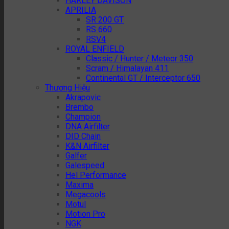
HARLEY DAVISON
APRILIA
SR 200 GT
RS 660
RSV4
ROYAL ENFIELD
Classic / Hunter / Meteor 350
Scram / Himalayan 411
Continental GT / Interceptor 650
Thương Hiệu
Akrapovic
Brembo
Champion
DNA Airfilter
DID Chain
K&N Airfilter
Galfer
Galespeed
Hel Performance
Maxima
Megacools
Motul
Motion Pro
NGK