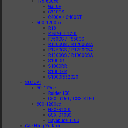
175-600cc
G310R
G310GS
C400X / C400GT
600-1200cc
R18
R NINE T 1200
F750GS / F850GS
R1200GS / R1200GSA
R1250GS / R1250GSA
R1300GS / R1300GSA
S1000R
S1000RR
S1000XR
S1000RR 2020
SUZUKI
50-175cc
Raider 150
GSX-R150 / GSX-S150
600-1200cc
GSX-R1000
GSX-S1000
Hayabusa 1300
Các Hãng Xe Khác