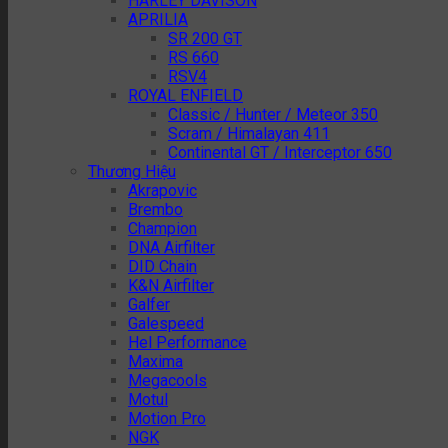
HARLEY DAVISON
APRILIA
SR 200 GT
RS 660
RSV4
ROYAL ENFIELD
Classic / Hunter / Meteor 350
Scram / Himalayan 411
Continental GT / Interceptor 650
Thương Hiệu
Akrapovic
Brembo
Champion
DNA Airfilter
DID Chain
K&N Airfilter
Galfer
Galespeed
Hel Performance
Maxima
Megacools
Motul
Motion Pro
NGK