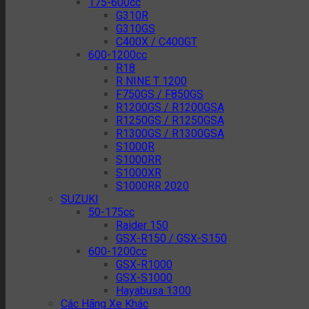
175-600cc
G310R
G310GS
C400X / C400GT
600-1200cc
R18
R NINE T 1200
F750GS / F850GS
R1200GS / R1200GSA
R1250GS / R1250GSA
R1300GS / R1300GSA
S1000R
S1000RR
S1000XR
S1000RR 2020
SUZUKI
50-175cc
Raider 150
GSX-R150 / GSX-S150
600-1200cc
GSX-R1000
GSX-S1000
Hayabusa 1300
Các Hãng Xe Khác