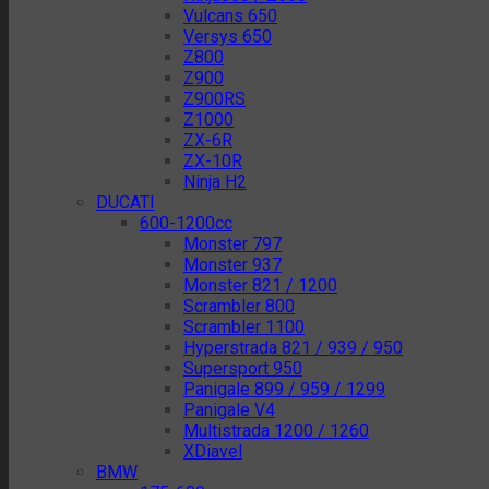
Vulcans 650
Versys 650
Z800
Z900
Z900RS
Z1000
ZX-6R
ZX-10R
Ninja H2
DUCATI
600-1200cc
Monster 797
Monster 937
Monster 821 / 1200
Scrambler 800
Scrambler 1100
Hyperstrada 821 / 939 / 950
Supersport 950
Panigale 899 / 959 / 1299
Panigale V4
Multistrada 1200 / 1260
XDiavel
BMW