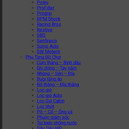
Polini
ProFilter
Progrip
RPM Shock
Racing Bros
Restive
SBS
Senfineco
Sumo Auto
SW Motech
Phụ Tùng Đồ Chơi
Cùm thắng – Bình dầu
Ghi đông – Tay nắm
Nhông – Sên – Đĩa
Bugi tăng áp
Bố thắng – Đĩa thắng
Lọc gió
Lọc gió Auto
Lọc Gió Cabin
Lọc nhớt
Pô – Cổ – Ống xả
Phuộc giảm sốc
Túi balo chống nước
Dây Dầu HEL