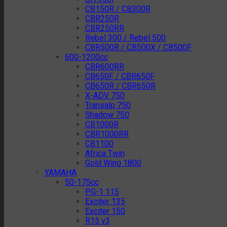
CB150R / CB300R
CBR250R
CBR250RR
Rebel 300 / Rebel 500
CBR500R / CB500X / CB500F
600-1200cc
CBR600RR
CB650F / CBR650F
CB650R / CBR650R
X-ADV 750
Transalp 750
Shadow 750
CB1000R
CBR1000RR
CB1100
Africa Twin
Gold Wing 1800
YAMAHA
50-175cc
PG-1 115
Exciter 135
Exciter 150
R15 v3