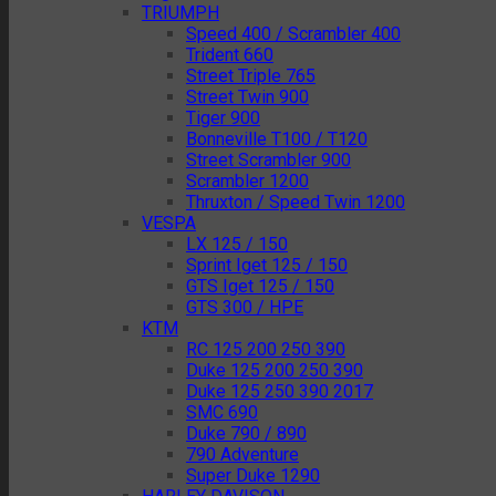
TRIUMPH
Speed 400 / Scrambler 400
Trident 660
Street Triple 765
Street Twin 900
Tiger 900
Bonneville T100 / T120
Street Scrambler 900
Scrambler 1200
Thruxton / Speed Twin 1200
VESPA
LX 125 / 150
Sprint Iget 125 / 150
GTS Iget 125 / 150
GTS 300 / HPE
KTM
RC 125 200 250 390
Duke 125 200 250 390
Duke 125 250 390 2017
SMC 690
Duke 790 / 890
790 Adventure
Super Duke 1290