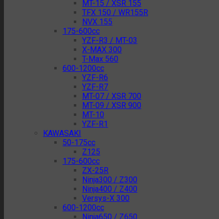
MT-15 / XSR 155
TFX 150 / WR155R
NVX 155
175-600cc
YZF-R3 / MT-03
X-MAX 300
T-Max 560
600-1200cc
YZF-R6
YZF-R7
MT-07 / XSR 700
MT-09 / XSR 900
MT-10
YZF-R1
KAWASAKI
50-175cc
Z125
175-600cc
ZX-25R
Ninja300 / Z300
Ninja400 / Z400
Versys-X 300
600-1200cc
Ninja650 / Z650