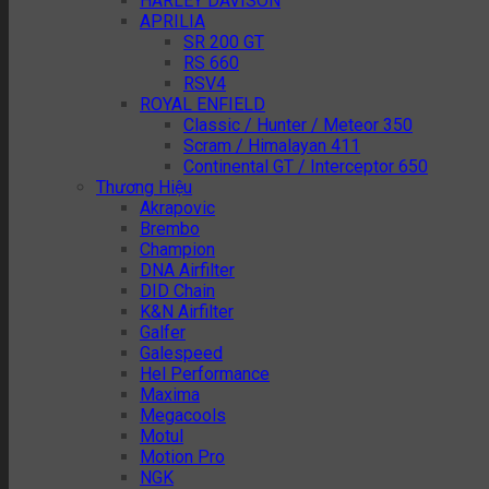
HARLEY DAVISON
APRILIA
SR 200 GT
RS 660
RSV4
ROYAL ENFIELD
Classic / Hunter / Meteor 350
Scram / Himalayan 411
Continental GT / Interceptor 650
Thương Hiệu
Akrapovic
Brembo
Champion
DNA Airfilter
DID Chain
K&N Airfilter
Galfer
Galespeed
Hel Performance
Maxima
Megacools
Motul
Motion Pro
NGK