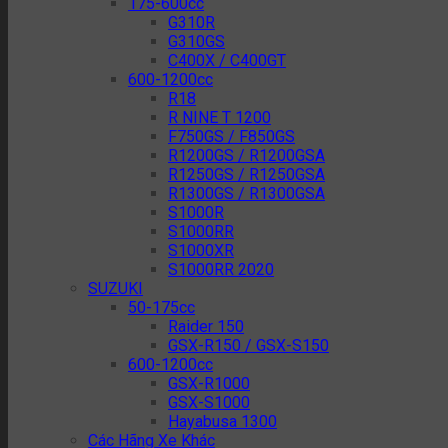
175-600cc
G310R
G310GS
C400X / C400GT
600-1200cc
R18
R NINE T 1200
F750GS / F850GS
R1200GS / R1200GSA
R1250GS / R1250GSA
R1300GS / R1300GSA
S1000R
S1000RR
S1000XR
S1000RR 2020
SUZUKI
50-175cc
Raider 150
GSX-R150 / GSX-S150
600-1200cc
GSX-R1000
GSX-S1000
Hayabusa 1300
Các Hãng Xe Khác