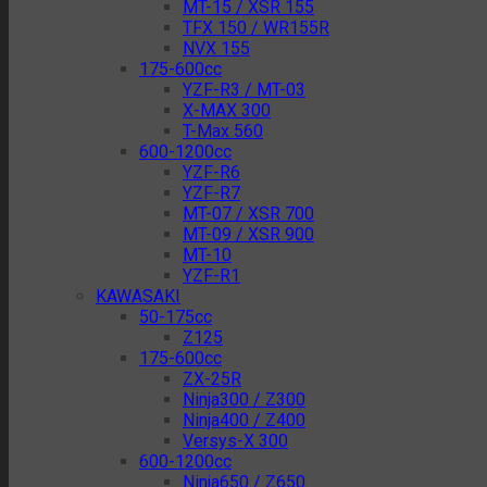
MT-15 / XSR 155
TFX 150 / WR155R
NVX 155
175-600cc
YZF-R3 / MT-03
X-MAX 300
T-Max 560
600-1200cc
YZF-R6
YZF-R7
MT-07 / XSR 700
MT-09 / XSR 900
MT-10
YZF-R1
KAWASAKI
50-175cc
Z125
175-600cc
ZX-25R
Ninja300 / Z300
Ninja400 / Z400
Versys-X 300
600-1200cc
Ninja650 / Z650