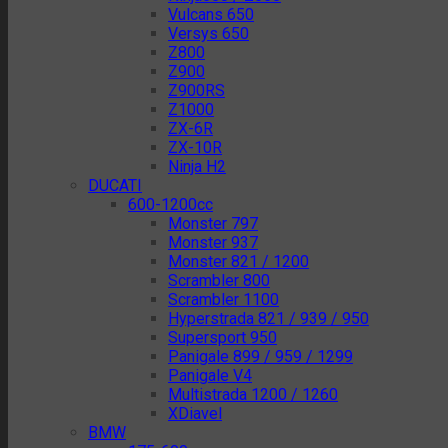
Vulcans 650
Versys 650
Z800
Z900
Z900RS
Z1000
ZX-6R
ZX-10R
Ninja H2
DUCATI
600-1200cc
Monster 797
Monster 937
Monster 821 / 1200
Scrambler 800
Scrambler 1100
Hyperstrada 821 / 939 / 950
Supersport 950
Panigale 899 / 959 / 1299
Panigale V4
Multistrada 1200 / 1260
XDiavel
BMW