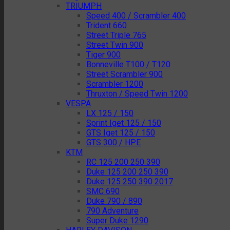
TRIUMPH
Speed 400 / Scrambler 400
Trident 660
Street Triple 765
Street Twin 900
Tiger 900
Bonneville T100 / T120
Street Scrambler 900
Scrambler 1200
Thruxton / Speed Twin 1200
VESPA
LX 125 / 150
Sprint Iget 125 / 150
GTS Iget 125 / 150
GTS 300 / HPE
KTM
RC 125 200 250 390
Duke 125 200 250 390
Duke 125 250 390 2017
SMC 690
Duke 790 / 890
790 Adventure
Super Duke 1290