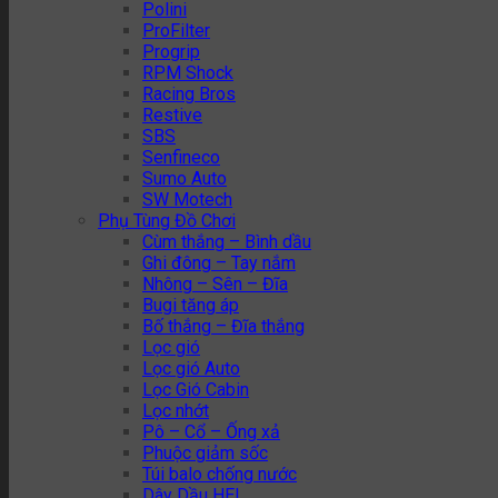
Polini
ProFilter
Progrip
RPM Shock
Racing Bros
Restive
SBS
Senfineco
Sumo Auto
SW Motech
Phụ Tùng Đồ Chơi
Cùm thắng – Bình dầu
Ghi đông – Tay nắm
Nhông – Sên – Đĩa
Bugi tăng áp
Bố thắng – Đĩa thắng
Lọc gió
Lọc gió Auto
Lọc Gió Cabin
Lọc nhớt
Pô – Cổ – Ống xả
Phuộc giảm sốc
Túi balo chống nước
Dây Dầu HEL