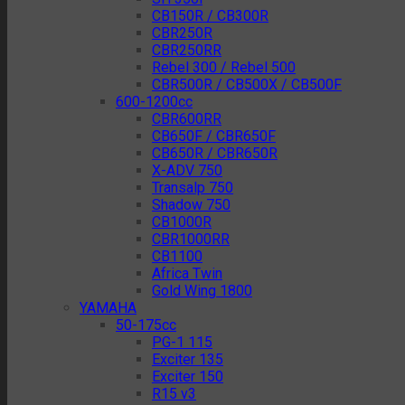
CB150R / CB300R
CBR250R
CBR250RR
Rebel 300 / Rebel 500
CBR500R / CB500X / CB500F
600-1200cc
CBR600RR
CB650F / CBR650F
CB650R / CBR650R
X-ADV 750
Transalp 750
Shadow 750
CB1000R
CBR1000RR
CB1100
Africa Twin
Gold Wing 1800
YAMAHA
50-175cc
PG-1 115
Exciter 135
Exciter 150
R15 v3