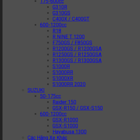
175-600cc
G310R
G310GS
C400X / C400GT
600-1200cc
R18
R NINE T 1200
F750GS / F850GS
R1200GS / R1200GSA
R1250GS / R1250GSA
R1300GS / R1300GSA
S1000R
S1000RR
S1000XR
S1000RR 2020
SUZUKI
50-175cc
Raider 150
GSX-R150 / GSX-S150
600-1200cc
GSX-R1000
GSX-S1000
Hayabusa 1300
Các Hãng Xe Khác