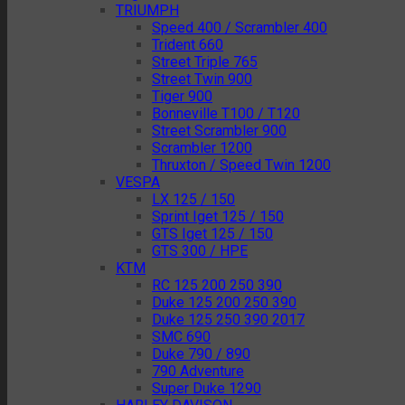
TRIUMPH
Speed 400 / Scrambler 400
Trident 660
Street Triple 765
Street Twin 900
Tiger 900
Bonneville T100 / T120
Street Scrambler 900
Scrambler 1200
Thruxton / Speed Twin 1200
VESPA
LX 125 / 150
Sprint Iget 125 / 150
GTS Iget 125 / 150
GTS 300 / HPE
KTM
RC 125 200 250 390
Duke 125 200 250 390
Duke 125 250 390 2017
SMC 690
Duke 790 / 890
790 Adventure
Super Duke 1290