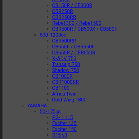
CB150R / CB300R
CBR250R
CBR250RR
Rebel 300 / Rebel 500
CBR500R / CB500X / CB500F
600-1200cc
CBR600RR
CB650F / CBR650F
CB650R / CBR650R
X-ADV 750
Transalp 750
Shadow 750
CB1000R
CBR1000RR
CB1100
Africa Twin
Gold Wing 1800
YAMAHA
50-175cc
PG-1 115
Exciter 135
Exciter 150
R15 v3