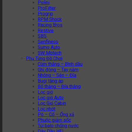
Polini
ProFilter
Progrip
RPM Shock
Racing Bros
Restive
SBS
Senfineco
Sumo Auto
SW Motech
Phụ Tùng Đồ Chơi
Cùm thắng – Bình dầu
Ghi đông – Tay nắm
Nhông – Sên – Đĩa
Bugi tăng áp
Bố thắng – Đĩa thắng
Lọc gió
Lọc gió Auto
Lọc Gió Cabin
Lọc nhớt
Pô – Cổ – Ống xả
Phuộc giảm sốc
Túi balo chống nước
Dây Dầu HEL