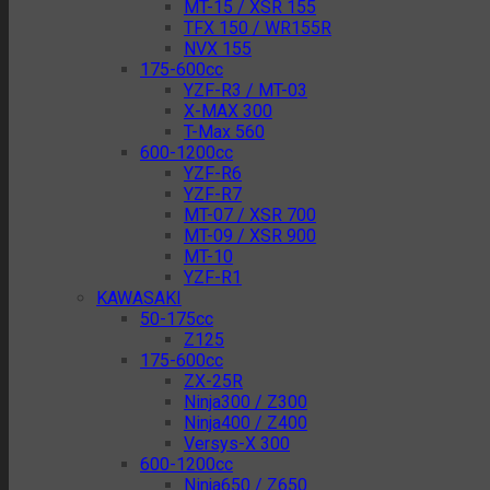
MT-15 / XSR 155
TFX 150 / WR155R
NVX 155
175-600cc
YZF-R3 / MT-03
X-MAX 300
T-Max 560
600-1200cc
YZF-R6
YZF-R7
MT-07 / XSR 700
MT-09 / XSR 900
MT-10
YZF-R1
KAWASAKI
50-175cc
Z125
175-600cc
ZX-25R
Ninja300 / Z300
Ninja400 / Z400
Versys-X 300
600-1200cc
Ninja650 / Z650