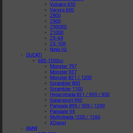
Vulcans 650
Versys 650
Z800
Z900
Z900RS
Z1000
ZX-6R
ZX-10R
Ninja H2
DUCATI
600-1200cc
Monster 797
Monster 937
Monster 821 / 1200
Scrambler 800
Scrambler 1100
Hyperstrada 821 / 939 / 950
Supersport 950
Panigale 899 / 959 / 1299
Panigale V4
Multistrada 1200 / 1260
XDiavel
BMW