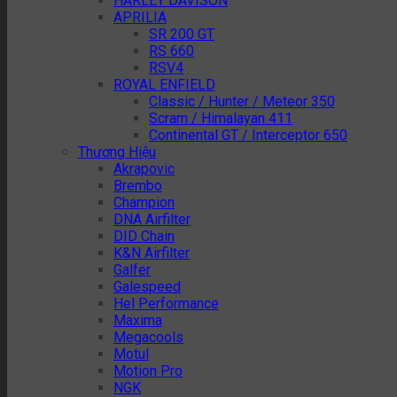
HARLEY DAVISON
APRILIA
SR 200 GT
RS 660
RSV4
ROYAL ENFIELD
Classic / Hunter / Meteor 350
Scram / Himalayan 411
Continental GT / Interceptor 650
Thương Hiệu
Akrapovic
Brembo
Champion
DNA Airfilter
DID Chain
K&N Airfilter
Galfer
Galespeed
Hel Performance
Maxima
Megacools
Motul
Motion Pro
NGK