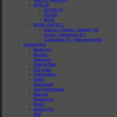
HARLEY DAVISON
APRILIA
SR 200 GT
RS 660
RSV4
ROYAL ENFIELD
Classic / Hunter / Meteor 350
Scram / Himalayan 411
Continental GT / Interceptor 650
Thương Hiệu
Akrapovic
Brembo
Champion
DNA Airfilter
DID Chain
K&N Airfilter
Galfer
Galespeed
Hel Performance
Maxima
Megacools
Motul
Motion Pro
NGK