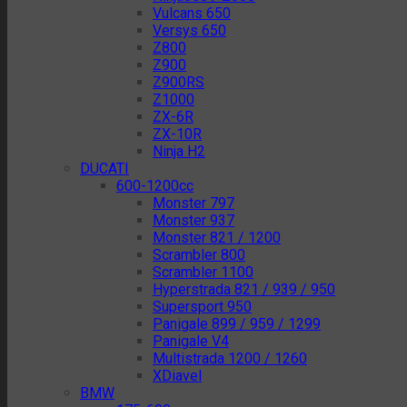
Vulcans 650
Versys 650
Z800
Z900
Z900RS
Z1000
ZX-6R
ZX-10R
Ninja H2
DUCATI
600-1200cc
Monster 797
Monster 937
Monster 821 / 1200
Scrambler 800
Scrambler 1100
Hyperstrada 821 / 939 / 950
Supersport 950
Panigale 899 / 959 / 1299
Panigale V4
Multistrada 1200 / 1260
XDiavel
BMW