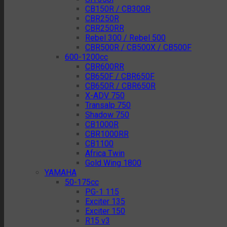
CB150R / CB300R
CBR250R
CBR250RR
Rebel 300 / Rebel 500
CBR500R / CB500X / CB500F
600-1200cc
CBR600RR
CB650F / CBR650F
CB650R / CBR650R
X-ADV 750
Transalp 750
Shadow 750
CB1000R
CBR1000RR
CB1100
Africa Twin
Gold Wing 1800
YAMAHA
50-175cc
PG-1 115
Exciter 135
Exciter 150
R15 v3