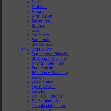
Polini
ProFilter
Progrip
RPM Shock
Racing Bros
Restive
SBS
Senfineco
Sumo Auto
SW Motech
Phụ Tùng Đồ Chơi
Cùm thắng – Bình dầu
Ghi đông – Tay nắm
Nhông – Sên – Đĩa
Bugi tăng áp
Bố thắng – Đĩa thắng
Lọc gió
Lọc gió Auto
Lọc Gió Cabin
Lọc nhớt
Pô – Cổ – Ống xả
Phuộc giảm sốc
Túi balo chống nước
Dây Dầu HEL