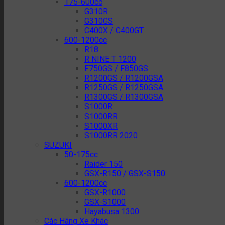
175-600cc
G310R
G310GS
C400X / C400GT
600-1200cc
R18
R NINE T 1200
F750GS / F850GS
R1200GS / R1200GSA
R1250GS / R1250GSA
R1300GS / R1300GSA
S1000R
S1000RR
S1000XR
S1000RR 2020
SUZUKI
50-175cc
Raider 150
GSX-R150 / GSX-S150
600-1200cc
GSX-R1000
GSX-S1000
Hayabusa 1300
Các Hãng Xe Khác