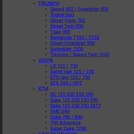
TRIUMPH
Speed 400 / Scrambler 400
Trident 660
Street Triple 765
Street Twin 900
Tiger 900
Bonneville T100 / T120
Street Scrambler 900
Scrambler 1200
Thruxton / Speed Twin 1200
VESPA
LX 125 / 150
Sprint Iget 125 / 150
GTS Iget 125 / 150
GTS 300 / HPE
KTM
RC 125 200 250 390
Duke 125 200 250 390
Duke 125 250 390 2017
SMC 690
Duke 790 / 890
790 Adventure
Super Duke 1290