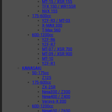
MT-15 / XSR 155
TFX 150 / WR155R
NVX 155
175-600cc
YZF-R3 / MT-03
X-MAX 300
T-Max 560
600-1200cc
YZF-R6
YZF-R7
MT-07 / XSR 700
MT-09 / XSR 900
MT-10
YZF-R1
KAWASAKI
50-175cc
Z125
175-600cc
ZX-25R
Ninja300 / Z300
Ninja400 / Z400
Versys-X 300
600-1200cc
Ninja650 / Z650