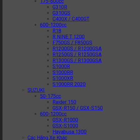
175-600cc
G310R
G310GS
C400X / C400GT
600-1200cc
R18
R NINE T 1200
F750GS / F850GS
R1200GS / R1200GSA
R1250GS / R1250GSA
R1300GS / R1300GSA
S1000R
S1000RR
S1000XR
S1000RR 2020
SUZUKI
50-175cc
Raider 150
GSX-R150 / GSX-S150
600-1200cc
GSX-R1000
GSX-S1000
Hayabusa 1300
Các Hãng Xe Khác