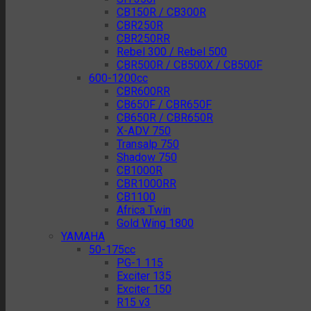
CB150R / CB300R
CBR250R
CBR250RR
Rebel 300 / Rebel 500
CBR500R / CB500X / CB500F
600-1200cc
CBR600RR
CB650F / CBR650F
CB650R / CBR650R
X-ADV 750
Transalp 750
Shadow 750
CB1000R
CBR1000RR
CB1100
Africa Twin
Gold Wing 1800
YAMAHA
50-175cc
PG-1 115
Exciter 135
Exciter 150
R15 v3