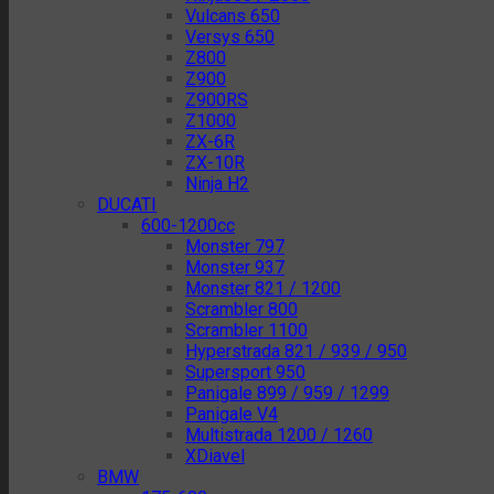
Vulcans 650
Versys 650
Z800
Z900
Z900RS
Z1000
ZX-6R
ZX-10R
Ninja H2
DUCATI
600-1200cc
Monster 797
Monster 937
Monster 821 / 1200
Scrambler 800
Scrambler 1100
Hyperstrada 821 / 939 / 950
Supersport 950
Panigale 899 / 959 / 1299
Panigale V4
Multistrada 1200 / 1260
XDiavel
BMW