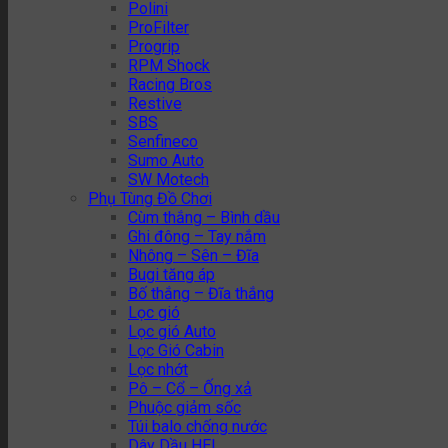
Polini
ProFilter
Progrip
RPM Shock
Racing Bros
Restive
SBS
Senfineco
Sumo Auto
SW Motech
Phụ Tùng Đồ Chơi
Cùm thắng – Bình dầu
Ghi đông – Tay nắm
Nhông – Sên – Đĩa
Bugi tăng áp
Bố thắng – Đĩa thắng
Lọc gió
Lọc gió Auto
Lọc Gió Cabin
Lọc nhớt
Pô – Cổ – Ống xả
Phuộc giảm sốc
Túi balo chống nước
Dây Dầu HEL