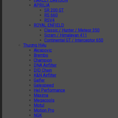
HARLEY DAVISON
APRILIA
SR 200 GT
RS 660
RSV4
ROYAL ENFIELD
Classic / Hunter / Meteor 350
Scram / Himalayan 411
Continental GT / Interceptor 650
Thương Hiệu
Akrapovic
Brembo
Champion
DNA Airfilter
DID Chain
K&N Airfilter
Galfer
Galespeed
Hel Performance
Maxima
Megacools
Motul
Motion Pro
NGK