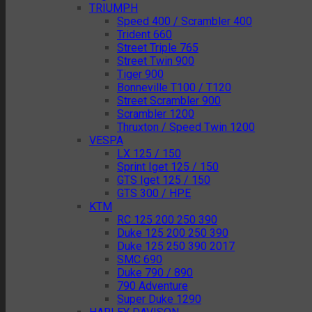
TRIUMPH
Speed 400 / Scrambler 400
Trident 660
Street Triple 765
Street Twin 900
Tiger 900
Bonneville T100 / T120
Street Scrambler 900
Scrambler 1200
Thruxton / Speed Twin 1200
VESPA
LX 125 / 150
Sprint Iget 125 / 150
GTS Iget 125 / 150
GTS 300 / HPE
KTM
RC 125 200 250 390
Duke 125 200 250 390
Duke 125 250 390 2017
SMC 690
Duke 790 / 890
790 Adventure
Super Duke 1290