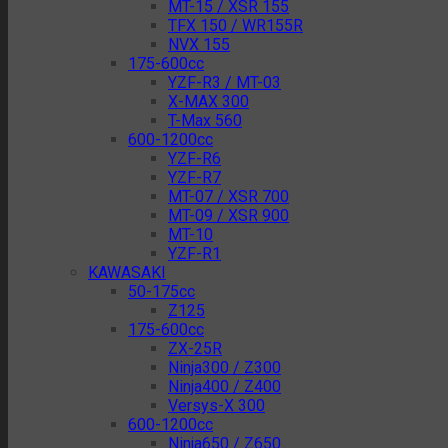
MT-15 / XSR 155
TFX 150 / WR155R
NVX 155
175-600cc
YZF-R3 / MT-03
X-MAX 300
T-Max 560
600-1200cc
YZF-R6
YZF-R7
MT-07 / XSR 700
MT-09 / XSR 900
MT-10
YZF-R1
KAWASAKI
50-175cc
Z125
175-600cc
ZX-25R
Ninja300 / Z300
Ninja400 / Z400
Versys-X 300
600-1200cc
Ninja650 / Z650